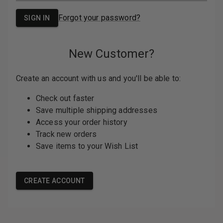
PASSWORD:
Forgot your password?
New Customer?
Create an account with us and you'll be able
to:
Check out faster
Save multiple shipping addresses