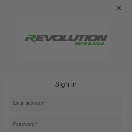
FREE FREIGHT ON ORDERS OVER $100
Buy Now, Pay Later with
Search
Home
Login
SIGN IN
EMAIL ADDRESS: