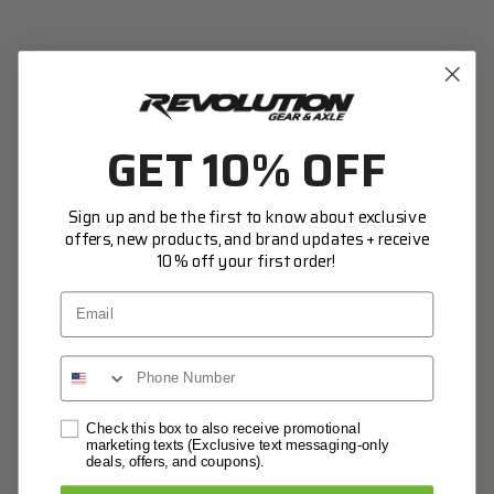
Access your order history
Track new orders
Save items to your Wish List
CREATE ACCOUNT
GET 10% OFF
Sign up and be the first to know about exclusive
offers, new products, and brand updates + receive
10% off your first order!
Email
Network Error
Check this box to also receive promotional
marketing texts (Exclusive text messaging-only
deals, offers, and coupons).