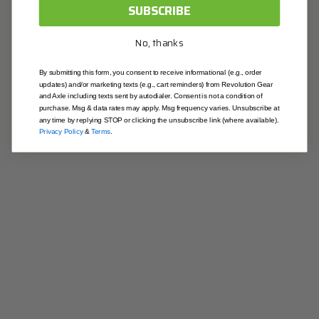
OK
SUBSCRIBE
Contact & Location
No, thanks
contactus@revolutiongear.com
1-844-213-4327
By submitting this form, you consent to receive informational (e.g., order
updates) and/or marketing texts (e.g., cart reminders) from Revolution Gear
Illinois
and Axle including texts sent by autodialer. Consent is not a condition of
403 Joseph Dr. South Elgin, IL 60177
purchase. Msg & data rates may apply. Msg frequency varies. Unsubscribe at
any time by replying STOP or clicking the unsubscribe link (where available).
California
Privacy Policy
&
Terms
.
9915 Pioneer Blvd Santa Fe Springs, CA 90670
Useful Links
Blog
About Us
Contact Us
Warranty
Returns