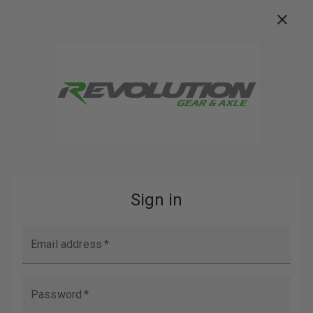
FREE FREIGHT ON ORDERS OVER $100
Buy Now, Pay Later with
Search
Home
Login
SIGN IN
EMAIL ADDRESS: