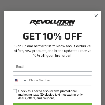
Access your order history
Track new orders
Save items to your Wish List
CREATE ACCOUNT
GET 10% OFF
Sign up and be the first to know about exclusive
offers, new products, and brand updates + receive
10% off your first order!
Email
Network Error
Check this box to also receive promotional
marketing texts (Exclusive text messaging-only
deals, offers, and coupons).