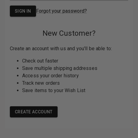
PASSWORD:
Forgot your password?
New Customer?
Create an account with us and you'll be able
to:
Check out faster
Save multiple shipping addresses