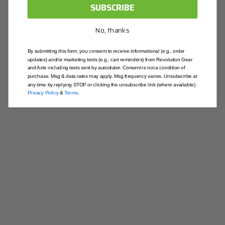
OK
SUBSCRIBE
Contact & Location
No, thanks
contactus@revolutiongear.com
1-844-213-4327
By submitting this form, you consent to receive informational (e.g., order
updates) and/or marketing texts (e.g., cart reminders) from Revolution Gear
Illinois
and Axle including texts sent by autodialer. Consent is not a condition of
403 Joseph Dr. South Elgin, IL 60177
purchase. Msg & data rates may apply. Msg frequency varies. Unsubscribe at
any time by replying STOP or clicking the unsubscribe link (where available).
California
Privacy Policy
&
Terms
.
9915 Pioneer Blvd Santa Fe Springs, CA 90670
Useful Links
Blog
About Us
Contact Us
Warranty
Returns