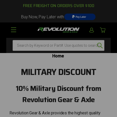
FREE FREIGHT ON ORDERS OVER $100
Buy Now, Pay Later with
Search
Home
MILITARY DISCOUNT
10% Military Discount from
Revolution Gear & Axle
Revolution Gear & Axle provides the highest quality