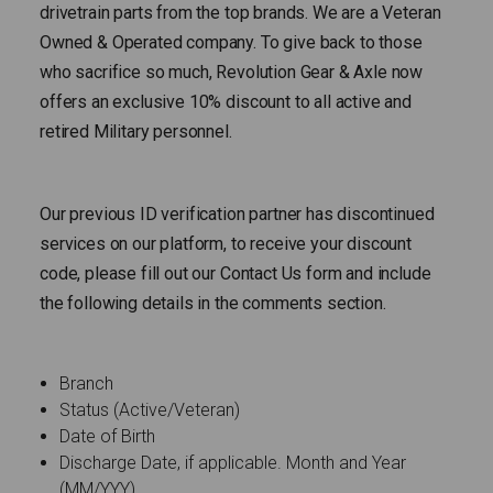
drivetrain parts from the top brands. We are a Veteran
Owned & Operated company. To give back to those
who sacrifice so much, Revolution Gear & Axle now
offers an exclusive 10% discount to all active and
retired Military personnel.
Our previous ID verification partner has discontinued
services on our platform, to receive your discount
code, please fill out our Contact Us form and include
the following details in the comments section.
Branch
Status (Active/Veteran)
Date of Birth
Discharge Date, if applicable. Month and Year
(MM/YYY)