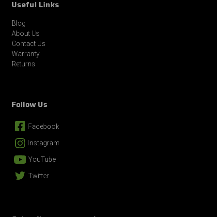
Useful Links
By submitting this form, you consent to receive informational (e.g., order
updates) and/or marketing texts (e.g., cart reminders) from Revolution Gear
Blog
and Axle including texts sent by autodialer. Consent is not a condition of
About Us
purchase. Msg & data rates may apply. Msg frequency varies. Unsubscribe at
any time by replying STOP or clicking the unsubscribe link (where available).
Contact Us
Privacy Policy
&
Terms
.
Warranty
Returns
Follow Us
Facebook
Instagram
YouTube
Twitter