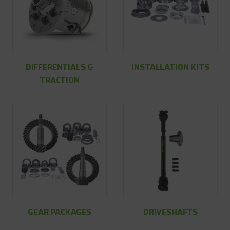
DIFFERENTIALS &
INSTALLATION KITS
TRACTION
GEAR PACKAGES
DRIVESHAFTS