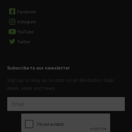
Facebook
Instagram
YouTube
Twitter
Subscribe to our newsletter
Sign up to stay up to date on all Revolution Gear
deals, sales and news.
EMAIL ADDRESS