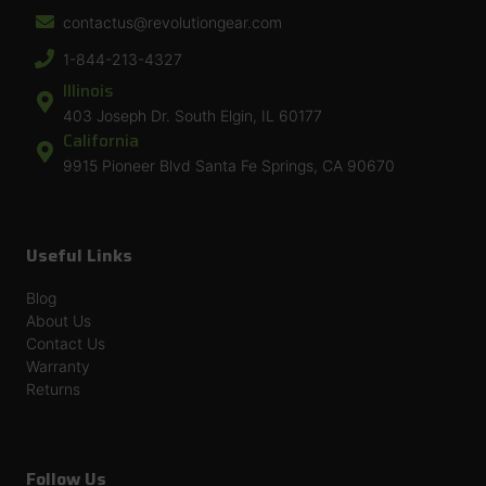
contactus@revolutiongear.com
1-844-213-4327
Illinois
403 Joseph Dr. South Elgin, IL 60177
California
9915 Pioneer Blvd Santa Fe Springs, CA 90670
Useful Links
Blog
About Us
Contact Us
Warranty
Returns
Follow Us