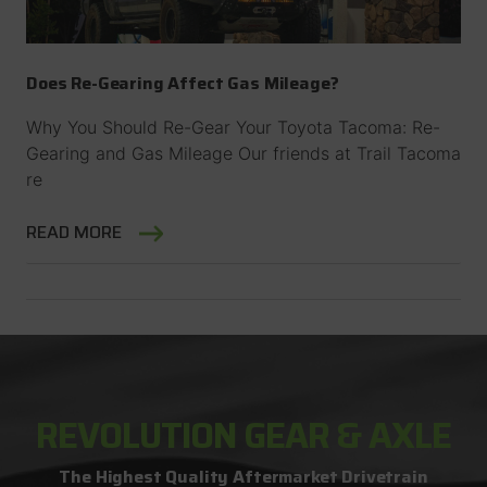
Does Re-Gearing Affect Gas Mileage?
Why You Should Re-Gear Your Toyota Tacoma: Re-
Gearing and Gas Mileage Our friends at Trail Tacoma
re
READ MORE
REVOLUTION GEAR & AXLE
The Highest Quality Aftermarket Drivetrain