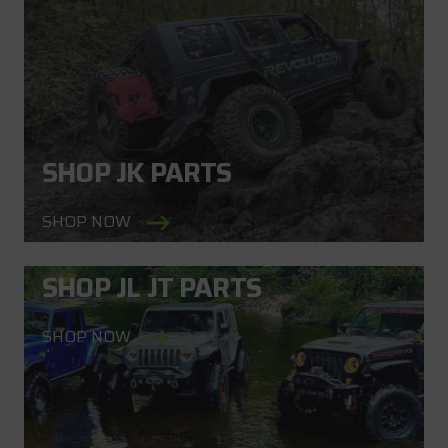
SHOP JK PARTS
SHOP NOW
SHOP JL JT PARTS
SHOP NOW