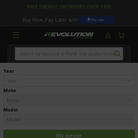
FREE FREIGHT ON ORDERS OVER $100
Buy Now, Pay Later with
Search
Year
Year
Make
Make
Model
Model
My garage