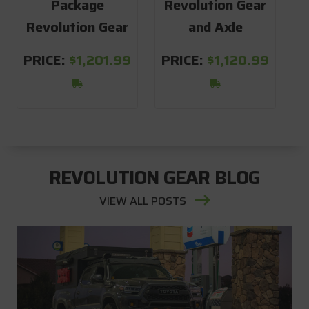
Package
Revolution Gear
S
Revolution Gear
and Axle
PRICE:
$1,201.99
PRICE:
$1,120.99
REVOLUTION GEAR BLOG
VIEW ALL POSTS