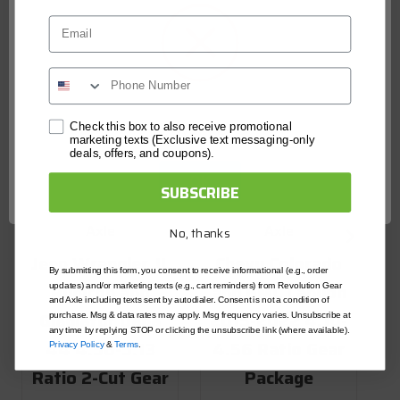
Email
Network Error
Check this box to also receive promotional
marketing texts (Exclusive text messaging-only
deals, offers, and coupons).
R
OK
SUBSCRIBE
Revolution Gear and
Revolution Gear and
J
Axle
Axle
No, thanks
Jeep Wrangler JL
Chevy Colorado
By submitting this form, you consent to receive informational (e.g., order
Rubicon and
and GMC Canyon
updates) and/or marketing texts (e.g., cart reminders) from Revolution Gear
and Axle including texts sent by autodialer. Consent is not a condition of
D
Gladiator Dana
2015-2022 4.10-
purchase. Msg & data rates may apply. Msg frequency varies. Unsubscribe at
any time by replying STOP or clicking the unsubscribe link (where available).
44 4.56-5.13
4.56 Ratio Gear
Privacy Policy
&
Terms
.
R
Ratio 2-Cut Gear
Package