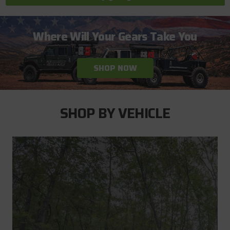
Where Will Your Gears Take You
SHOP NOW
SHOP BY VEHICLE