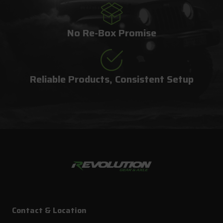
No Re-Box Promise
Reliable Products, Consistent Setup
Contact & Location