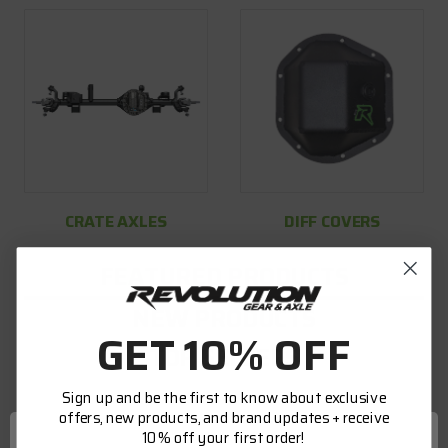
CRATE AXLES
DIFF COVERS
FEATURED PRODUCTS
NEW PRODUCTS
GET 10% OFF
TOP SELLERS
Sign up and be the first to know about exclusive
offers, new products, and brand updates + receive
10% off your first order!