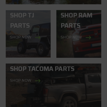
SHOP TJ
SHOP RAM
PARTS
PARTS
SHOP NOW
SHOP NOW
SHOP TACOMA PARTS
SHOP NOW