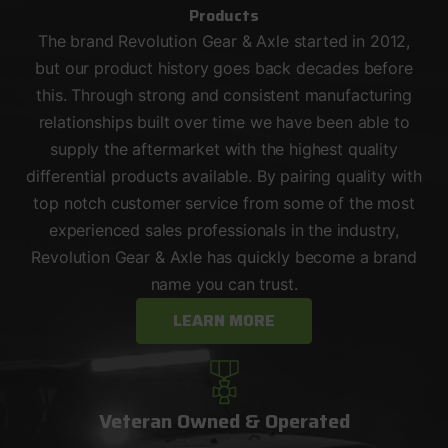
Products
The brand Revolution Gear & Axle started in 2012,
but our product history goes back decades before
this. Through strong and consistent manufacturing
relationships built over time we have been able to
supply the aftermarket with the highest quality
differential products available. By pairing quality with
top notch customer service from some of the most
experienced sales professionals in the industry,
Revolution Gear & Axle has quickly become a brand
name you can trust.
LEARN MORE
Veteran Owned & Operated