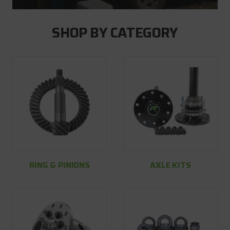
SHOP BY CATEGORY
RING & PINIONS
AXLE KITS