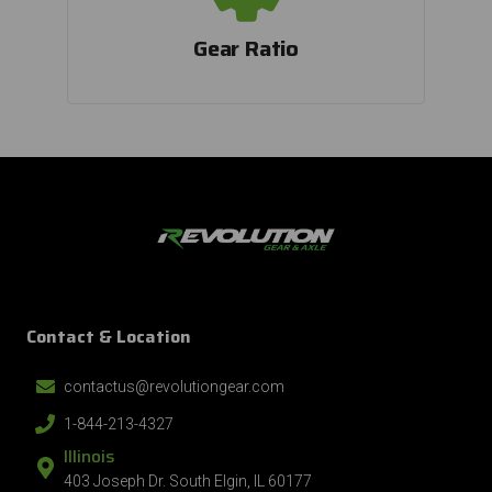
By submitting this form, you consent to receive informational (e.g., order
Gear Ratio
updates) and/or marketing texts (e.g., cart reminders) from Revolution Gear
and Axle including texts sent by autodialer. Consent is not a condition of
purchase. Msg & data rates may apply. Msg frequency varies. Unsubscribe at
any time by replying STOP or clicking the unsubscribe link (where available).
Privacy Policy
&
Terms
.
Contact & Location
contactus@revolutiongear.com
1-844-213-4327
Illinois
403 Joseph Dr. South Elgin, IL 60177