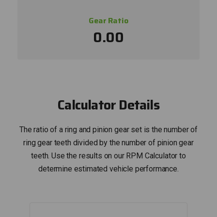
Gear Ratio
0.00
Calculator Details
The ratio of a ring and pinion gear set is the number of
ring gear teeth divided by the number of pinion gear
teeth. Use the results on our RPM Calculator to
determine estimated vehicle performance.