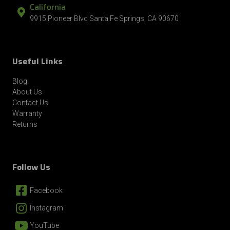
California
9915 Pioneer Blvd Santa Fe Springs, CA 90670
Useful Links
Blog
About Us
Contact Us
Warranty
Returns
Follow Us
Facebook
Instagram
YouTube