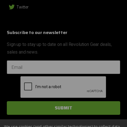
Twitter
Subscribe to our newsletter
Sign up to stay up to date on all Revolution Gear deals,
sales and news.
EMAIL ADDRESS
We use cookies (and other similar technologies) to collect data