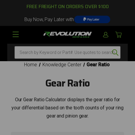
FREE FREIGHT ON ORDERS OVER $100
Buy Now, Pay Later with
Search
Home
Knowledge Center
Gear Ratio
Gear Ratio
Our Gear Ratio Calculator displays the gear ratio for
your differential based on the tooth counts of your ring
gear and pinion gear.