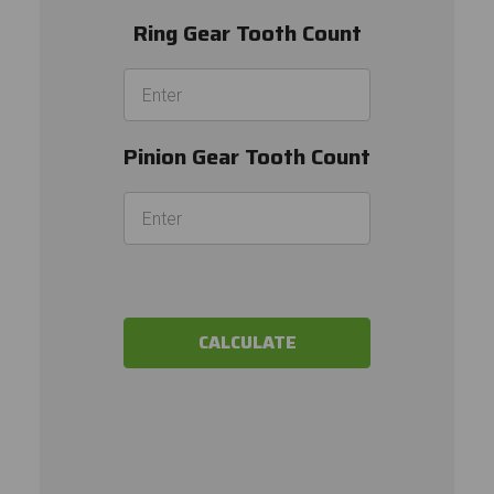
Ring Gear Tooth Count
Pinion Gear Tooth Count
CALCULATE