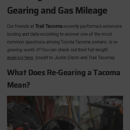
Gearing and Gas Mileage
Our friends at
Trail Tacoma
recently performed extensive
testing and data recording to answer one of the most
common questions among Toyota Tacoma owners:
Is re-
gearing worth it?
You can check out their full-length
analysis here
. (credit to Justin Dizon and Trail Tacoma).
What Does Re-Gearing a Tacoma
Mean?