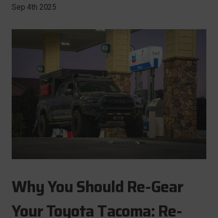
Sep 4th 2025
Why You Should Re-Gear
Your Toyota Tacoma: Re-