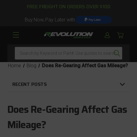
FREE FREIGHT ON ORDERS OVER $100
Buy Now, Pay Later with
Search
Home
Blog
Does Re-Gearing Affect Gas Mileage?
RECENT POSTS
Does Re-Gearing Affect Gas
Mileage?