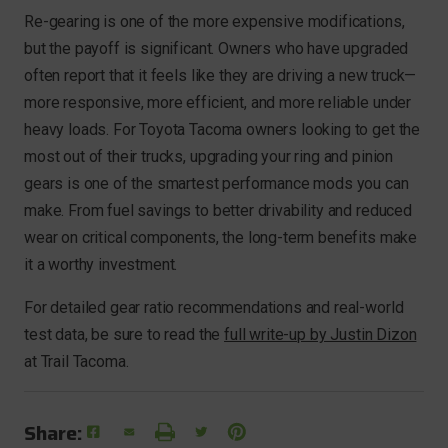
Re-gearing is one of the more expensive modifications,
but the payoff is significant. Owners who have upgraded
often report that it feels like they are driving a new truck—
more responsive, more efficient, and more reliable under
heavy loads. For Toyota Tacoma owners looking to get the
most out of their trucks, upgrading your ring and pinion
gears is one of the smartest performance mods you can
make. From fuel savings to better drivability and reduced
wear on critical components, the long-term benefits make
it a worthy investment.
For detailed gear ratio recommendations and real-world
test data, be sure to read the
full write-up by Justin Dizon
at Trail Tacoma.
Share: