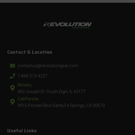
Contact & Location
contactus@revolutiongear.com
1-844-213-4327
Illinois
403 Joseph Dr. South Elgin, IL 60177
California
9915 Pioneer Blvd Santa Fe Springs, CA 90670
Useful Links