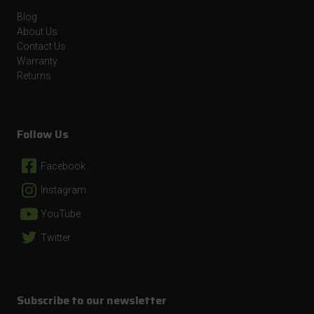
Blog
About Us
Contact Us
Warranty
Returns
Follow Us
Facebook
Instagram
YouTube
Twitter
Subscribe to our newsletter