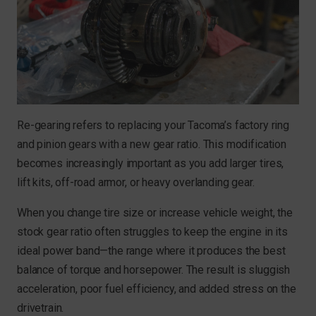
Re-gearing refers to replacing your Tacoma’s factory ring
and pinion gears with a new gear ratio. This modification
becomes increasingly important as you add larger tires,
lift kits, off-road armor, or heavy overlanding gear.
When you change tire size or increase vehicle weight, the
stock gear ratio often struggles to keep the engine in its
ideal power band—the range where it produces the best
balance of torque and horsepower. The result is sluggish
acceleration, poor fuel efficiency, and added stress on the
drivetrain.