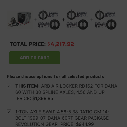
TOTAL PRICE:
$4,217.92
ADD TO CART
Please choose options for all selected products
THIS ITEM:
ARB AIR LOCKER RD162 FOR DANA
60 WITH 30 SPLINE AXLES, 4.56 AND UP
PRICE:
$1,399.95
1-TON AXLE SWAP 4.56-5.38 RATIO GM 14-
BOLT 1999-07-DANA 60RT GEAR PACKAGE
REVOLUTION GEAR
PRICE:
$944.99