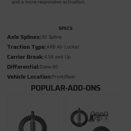
and a more responsive activation.
SPECS
Axle Splines:
30 Spline
Traction Type:
ARB Air Locker
Carrier Break:
4.56 and Up
Differential:
Dana 60
Vehicle Location:
Front/Rear
POPULAR-ADD-ONS