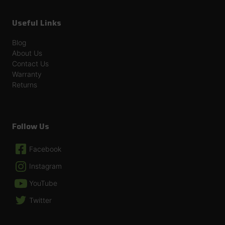
Useful Links
Blog
About Us
Contact Us
Warranty
Returns
Follow Us
Facebook
Instagram
YouTube
Twitter