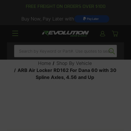
FREE FREIGHT ON ORDERS OVER $100
Buy Now, Pay Later with
Search
Home
Shop By Vehicle
ARB Air Locker RD162 For Dana 60 with 30
Spline Axles, 4.56 and Up