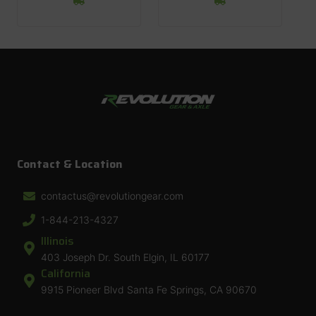
Contact & Location
contactus@revolutiongear.com
1-844-213-4327
Illinois
403 Joseph Dr. South Elgin, IL 60177
California
9915 Pioneer Blvd Santa Fe Springs, CA 90670