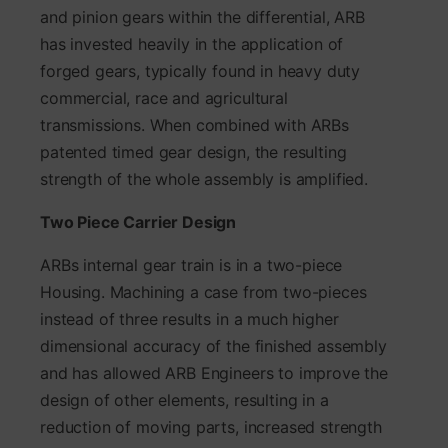
and pinion gears within the differential, ARB
has invested heavily in the application of
forged gears, typically found in heavy duty
commercial, race and agricultural
transmissions. When combined with ARBs
patented timed gear design, the resulting
strength of the whole assembly is amplified.
Two Piece Carrier Design
ARBs internal gear train is in a two-piece
Housing. Machining a case from two-pieces
instead of three results in a much higher
dimensional accuracy of the finished assembly
and has allowed ARB Engineers to improve the
design of other elements, resulting in a
reduction of moving parts, increased strength