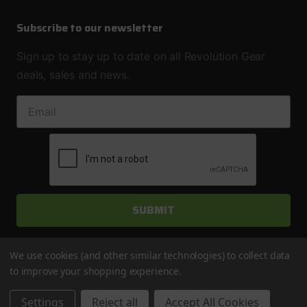
Subscribe to our newsletter
Sign up to stay up to date on all Revolution Gear
deals, sales and news.
EMAIL ADDRESS
We use cookies (and other similar technologies) to collect data
to improve your shopping experience.
© 2026 Revolution Gear & Axle
Settings
Reject all
Accept All Cookies