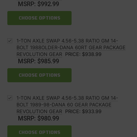
MSRP:
$992.99
CHOOSE OPTIONS
1-TON AXLE SWAP 4.56-5.38 RATIO GM 14-
BOLT 1988OLDER-DANA 60RT GEAR PACKAGE
REVOLUTION GEAR
PRICE:
$938.99
MSRP:
$985.99
CHOOSE OPTIONS
1-TON AXLE SWAP 4.56-5.38 RATIO GM 14-
BOLT 1989-98-DANA 60 GEAR PACKAGE
REVOLUTION GEAR
PRICE:
$933.99
MSRP:
$980.99
CHOOSE OPTIONS