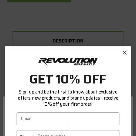
DESCRIPTION
WARRANTY INFORMATION
GET 10% OFF
FITMENT
Sign up and be the first to know about exclusive
offers, new products, and brand updates + receive
ARB AIR LOCKERS
10% off your first order!
ARBs relentless commitment to research and
Email
design, the use of quality materials, and an
uncompromising approach to manufacturing