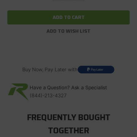
of
of
ARB
ARB
Air
Air
Locker
Locker
RD162
RD162
For
For
ADD TO WISH LIST
Dana
Dana
60
60
with
with
30
30
Spline
Spline
Axles,
Axles,
4.56
4.56
and
and
Buy Now, Pay Later with
Up
Up
Have a Question? Ask a Specialist
(844)-213-4327
FREQUENTLY BOUGHT
TOGETHER