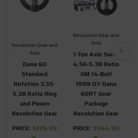
Revolution Gear and
Axle
Revolution Gear and
R
Axle
1-Ton Axle Swap
Dana 60
4.56-5.38 Ratio
1
Standard
GM 14-Bolt
4
Rotation 3.55-
1999-07-Dana
5.38 Ratio Ring
60RT Gear
and Pinion
Package
6
Revolution Gear
Revolution Gear
R
PRICE:
$276.99
PRICE:
$944.99