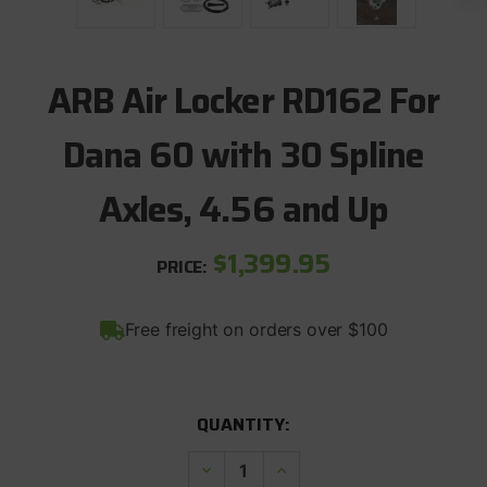
ARB Air Locker RD162 For
Dana 60 with 30 Spline
Axles, 4.56 and Up
$1,399.95
PRICE:
Free freight on orders over $100
CURRENT
QUANTITY:
STOCK:
Decrease
Increase
Quantity
Quantity