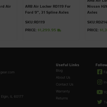
ARB Air Lo
rd Air
ARB Air Locker RD119 For
Nissan H26
Ford 9", 31 Spline Axles
Axles
SKU:
RD119
SKU:
RD21
PRICE:
$1,299.95
PRICE:
$1,
Useful Links
Follo
Blog
ngear.com
F
About Us
I
Contact Us
Warranty
Y
Elgin, IL 60177
Returns
Tw