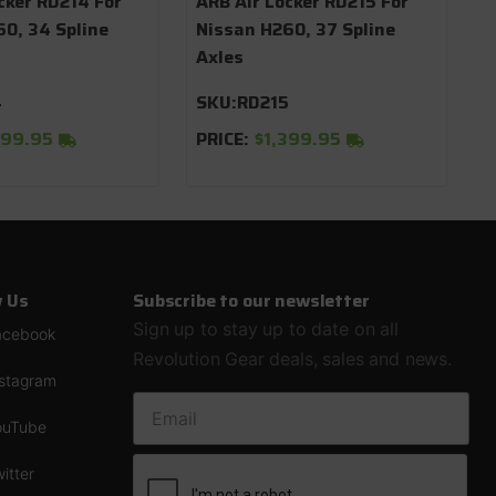
cker RD214 For
ARB Air Locker RD215 For
0, 34 Spline
Nissan H260, 37 Spline
Axles
4
SKU:
RD215
399.95
PRICE:
$1,399.95
w Us
Subscribe to our newsletter
Sign up to stay up to date on all
acebook
Revolution Gear deals, sales and news.
nstagram
EMAIL ADDRESS
ouTube
itter