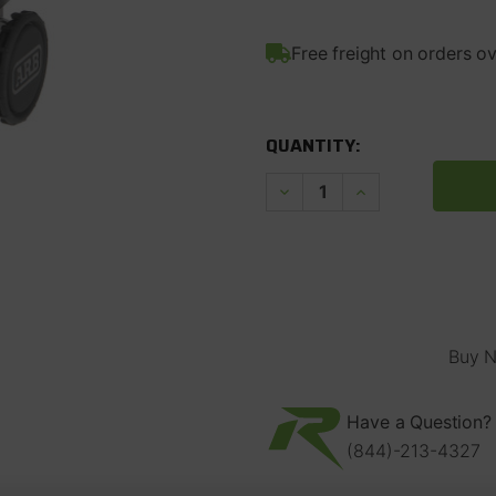
Free freight on orders o
CURRENT
STOCK:
QUANTITY:
Decrease
Increase
Quantity
Quantity
of
of
ARB
ARB
Single
Single
12V
12V
Onboard
Onboard
Air
Air
Compressor
Compressor
Buy N
Have a Question? 
(844)-213-4327