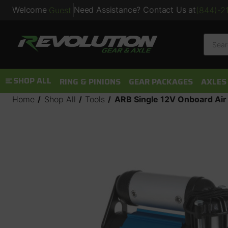
Welcome
Need Assistance? Contact Us at
Guest
(844)-2
Searc
SHOP ALL
RING & PINIONS
GEAR PACKAGES
AXLES
Home
Shop All
Tools
ARB Single 12V Onboard Ai