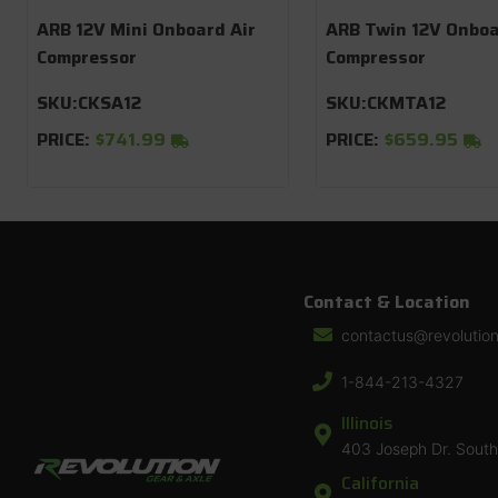
ARB 12V Mini Onboard Air
ARB Twin 12V Onboa
Compressor
Compressor
SKU:
CKSA12
SKU:
CKMTA12
PRICE:
$741.99
PRICE:
$659.95
Contact & Location
contactus@revolutio
1-844-213-4327
Illinois
403 Joseph Dr. South 
California