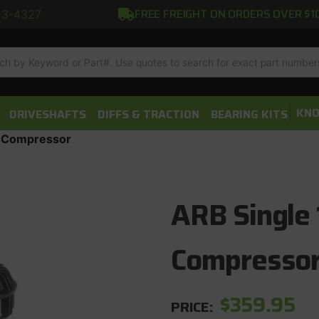
FREE FREIGHT ON ORDERS OVER $1
13-4327
h
KNO
DRIVESHAFTS
DIFFS & TRACTION
BEARING KITS
r Compressor
ARB Single 
Compresso
$359.95
PRICE: