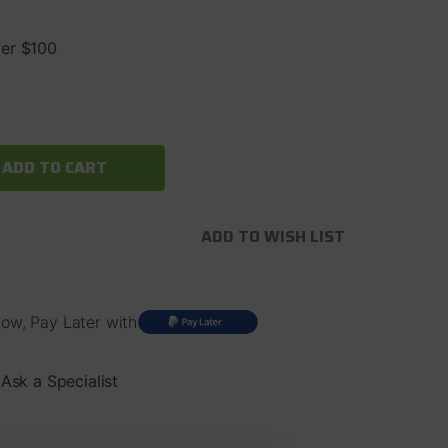
ver $100
ADD TO WISH LIST
ow, Pay Later with
Ask a Specialist