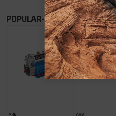
POPULAR-ADD-ONS
ARB
ARB