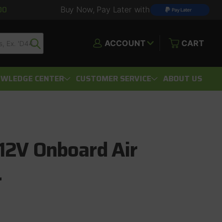
00
Buy Now, Pay Later with
ACCOUNT
CART
WLEDGE CENTER
CUSTOMER SERVICE
ABOUT US
12V Onboard Air
r