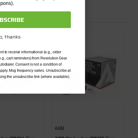
upons).
BSCRIBE
o, thanks
nt to receive informational (e.g., order
e.g., cart reminders) from Revolution Gear
utodialer. Consent is not a condition of
pply. Msg frequency varies. Unsubscribe at
king the unsubscribe link (where available).
ARB