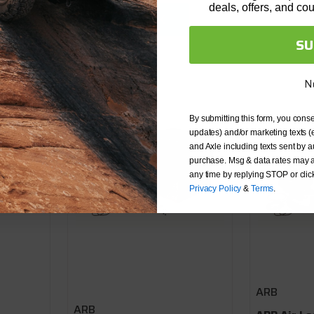
deals, offers, and co
OK
SU
N
By submitting this form, you conse
updates) and/or marketing texts (
and Axle including texts sent by a
purchase. Msg & data rates may a
any time by replying STOP or clic
Privacy Policy
&
Terms
.
ARB
ARB