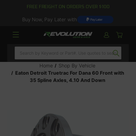
FREE FREIGHT ON ORDERS OVER $100
Buy Now, Pay Later with
Search
Home
Shop By Vehicle
Eaton Detroit Truetrac For Dana 60 Front with
35 Spline Axles, 4.10 And Down