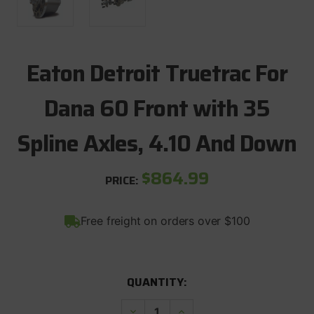
Eaton Detroit Truetrac For
Dana 60 Front with 35
Spline Axles, 4.10 And Down
$864.99
PRICE:
Free freight on orders over $100
CURRENT
QUANTITY:
STOCK:
Decrease
Increase