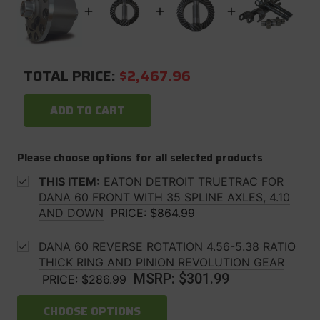
TOTAL PRICE:
$2,467.96
ADD TO CART
Please choose options for all selected products
THIS ITEM:
EATON DETROIT TRUETRAC FOR
DANA 60 FRONT WITH 35 SPLINE AXLES, 4.10
AND DOWN
PRICE:
$864.99
DANA 60 REVERSE ROTATION 4.56-5.38 RATIO
THICK RING AND PINION REVOLUTION GEAR
MSRP:
$301.99
PRICE:
$286.99
CHOOSE OPTIONS