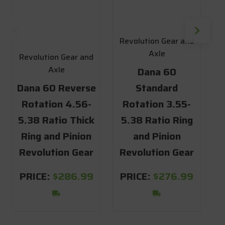
R
1
Revolution Gear and
Axle
Revolution Gear and
Axle
Dana 60
D
Dana 60 Reverse
Standard
Rotation 4.56-
Rotation 3.55-
5.38 Ratio Thick
5.38 Ratio Ring
R
Ring and Pinion
and Pinion
Revolution Gear
Revolution Gear
S
PRICE:
$286.99
PRICE:
$276.99