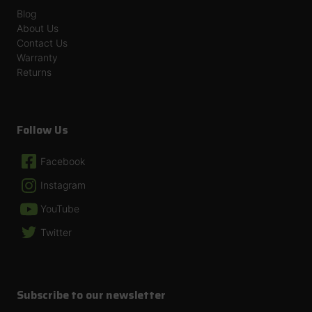
Blog
About Us
Contact Us
Warranty
Returns
Follow Us
Facebook
Instagram
YouTube
Twitter
Subscribe to our newsletter