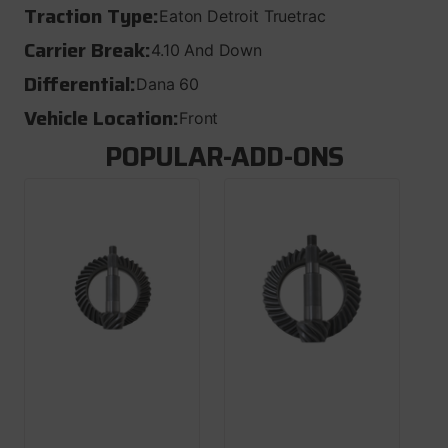
Traction Type:
Eaton Detroit Truetrac
Carrier Break:
4.10 And Down
Differential:
Dana 60
Vehicle Location:
Front
POPULAR-ADD-ONS