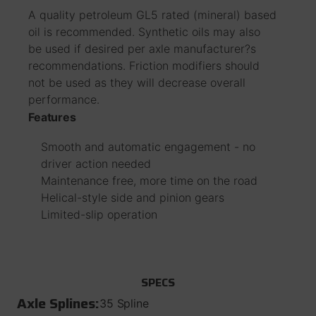
A quality petroleum GL5 rated (mineral) based
oil is recommended. Synthetic oils may also
be used if desired per axle manufacturer?s
recommendations. Friction modifiers should
not be used as they will decrease overall
performance.
Features
Smooth and automatic engagement - no
driver action needed
Maintenance free, more time on the road
Helical-style side and pinion gears
Limited-slip operation
SPECS
Axle Splines:
35 Spline