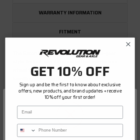
WARRANTY INFORMATION
FITMENT
The Eaton Detroit Truetrac is a helical-gear
style limited-slip differential that maximizes
GET 10% OFF
wheel traction and enhances driving and
handling characteristics.
Sign up and be the first to know about exclusive
offers, new products, and brand updates + receive
10% off your first order!
Operation
Email
The Truetrac operates as a standard (open)
differential under normal driving conditions,
allowing for unobtrusive operation. When a
wheel encounters a loss of traction or the