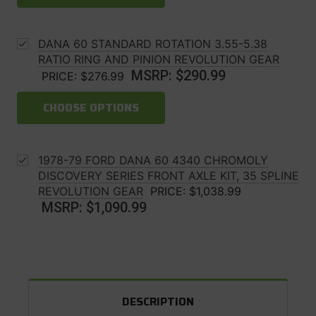
DANA 60 STANDARD ROTATION 3.55-5.38
RATIO RING AND PINION REVOLUTION GEAR
MSRP:
$290.99
PRICE:
$276.99
CHOOSE OPTIONS
1978-79 FORD DANA 60 4340 CHROMOLY
DISCOVERY SERIES FRONT AXLE KIT, 35 SPLINE
REVOLUTION GEAR
PRICE:
$1,038.99
MSRP:
$1,090.99
DESCRIPTION