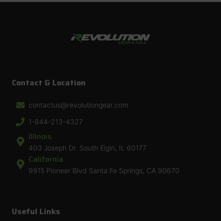
Contact & Location
contactus@revolutiongear.com
1-844-213-4327
Illinois
403 Joseph Dr. South Elgin, IL 60177
California
9915 Pioneer Blvd Santa Fe Springs, CA 90670
Useful Links