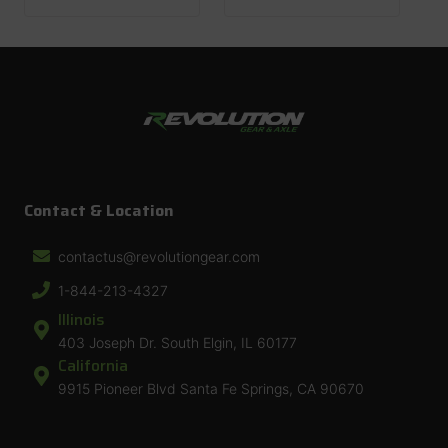
Contact & Location
contactus@revolutiongear.com
1-844-213-4327
Illinois
403 Joseph Dr. South Elgin, IL 60177
California
9915 Pioneer Blvd Santa Fe Springs, CA 90670