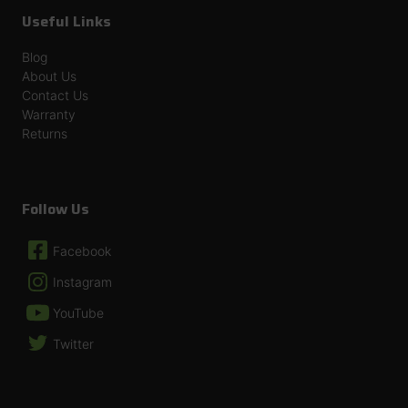
Useful Links
Blog
About Us
Contact Us
Warranty
Returns
Follow Us
Facebook
Instagram
YouTube
Twitter