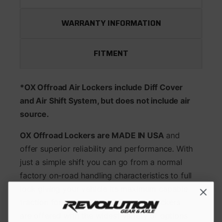
WARRANTY INFORMATION
FITMENT
*OX Offroad Air Lockers include Diff Cover
and Air Shift System, but does not include air
source.
OX Offroad Lockers are MADE IN USA
and
offer superior reliability and performance. With
just a simple shift you can go from a normal
factory on-road handling characteristics to full
lock giving your vehicle its maximum capable
traction for the toughest terrain. Ox lockers
are offered with the widest variety of options