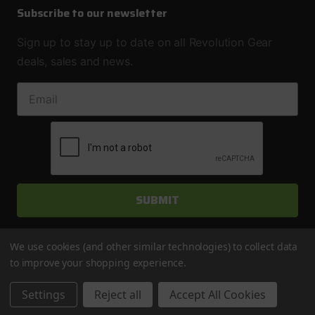
Subscribe to our newsletter
Sign up to stay up to date on all Revolution Gear
deals, sales and news.
EMAIL ADDRESS
We use cookies (and other similar technologies) to collect data
to improve your shopping experience.
© 2026 Revolution Gear & Axle
Settings
Reject all
Accept All Cookies