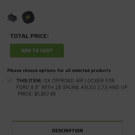
TOTAL PRICE:
ADD TO CART
Please choose options for all selected products
THIS ITEM:
OX OFFROAD AIR LOCKER FOR
FORD 8.8" WITH 28 SPLINE AXLES 2.73 AND UP
PRICE:
$1,357.40
DESCRIPTION