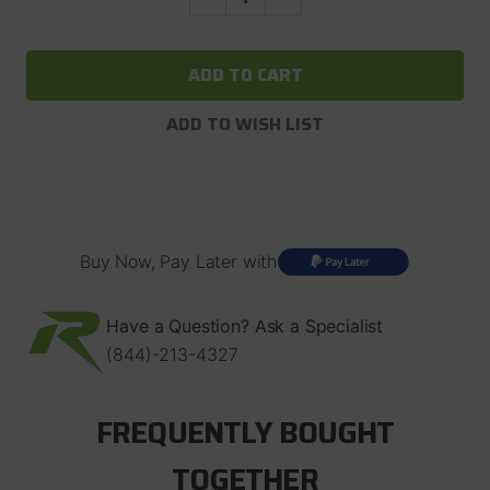
Quantity
Quantity
of
of
OX
OX
Offroad
Offroad
Air
Air
Locker
Locker
For
For
ADD TO WISH LIST
Ford
Ford
8.8"
8.8"
with
with
28
28
Spline
Spline
Axles
Axles
2.73
2.73
And
And
Buy Now, Pay Later with
Up
Up
Have a Question? Ask a Specialist
(844)-213-4327
FREQUENTLY BOUGHT
TOGETHER