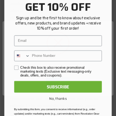
GET 10% OFF
available using, 100% mechanical, air, or
electric shifting systems. The locking
Sign up and be the first to know about exclusive
differential is the same regardless of your
offers, new products, and brand updates + receive
choice of shift system. In addition, all lockers
10% off your first order!
and shift systems are compatible with our
Email
failsafe mechanical backup locking device.
OX Offroad Lockers internal gear sets are of a
4 pinion design providing maximum durability,
with a timed locking mechanism designed to
Network Error
Check this box to also receive promotional
hold the internal gear sets in the strongest
marketing texts (Exclusive text messaging-only
deals, offers, and coupons).
position possible when locked. The locking
OK
mechanism is a simple mechanical shift fork
SUBSCRIBE
and ring design much like a manual
No, thanks
transmission shift mechanism that has proven
reliable it the automobile for over 100 years.
By submitting this form, you consent to receive informational (e.g., order
updates) and/or marketing texts (e.g., cart reminders) from Revolution Gear