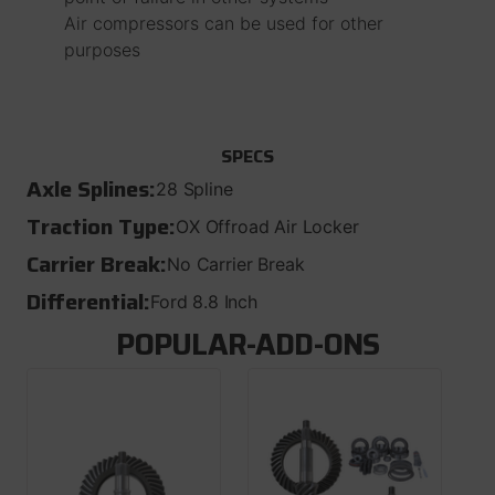
Air compressors can be used for other
purposes
SPECS
Axle Splines:
28 Spline
Traction Type:
OX Offroad Air Locker
Carrier Break:
No Carrier Break
Differential:
Ford 8.8 Inch
POPULAR-ADD-ONS