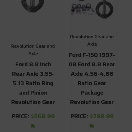
Revolution Gear and
Axle
Revolution Gear and
Axle
Ford F-150 1997-
Ford 8.8 Inch
08 Ford 8.8 Rear
Rear Axle 3.55-
Axle 4.56-4.88
5.13 Ratio Ring
Ratio Gear
and Pinion
Package
Revolution Gear
Revolution Gear
PRICE:
$268.99
PRICE:
$798.99