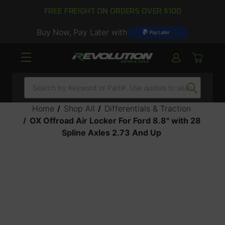
FREE FREIGHT ON ORDERS OVER $100
Buy Now, Pay Later with
Search
Home
Shop All
Differentials & Traction
OX Offroad Air Locker For Ford 8.8" with 28
Spline Axles 2.73 And Up