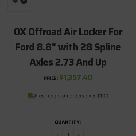
OX Offroad Air Locker For
Ford 8.8" with 28 Spline
Axles 2.73 And Up
$1,357.40
PRICE:
Free freight on orders over $100
CURRENT
QUANTITY:
STOCK:
Decrease
Increase