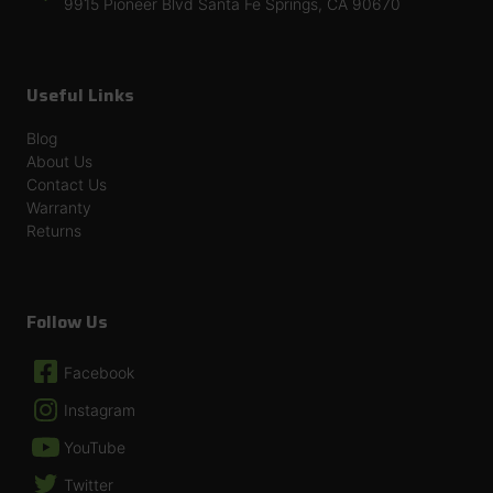
9915 Pioneer Blvd Santa Fe Springs, CA 90670
Useful Links
Blog
About Us
Contact Us
Warranty
Returns
Follow Us
Facebook
Instagram
YouTube
Twitter