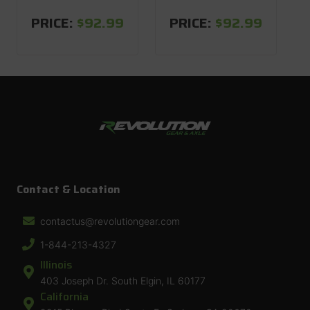
PRICE:
$92.99
PRICE:
$92.99
Contact & Location
contactus@revolutiongear.com
1-844-213-4327
Illinois
403 Joseph Dr. South Elgin, IL 60177
California