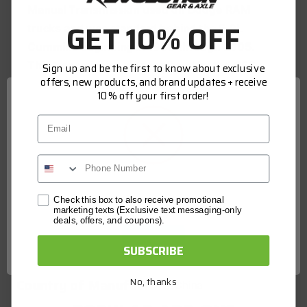
Manual Transmission used on Dodge RAM
GET 10% OFF
trucks and was standard behind the 5.9L
Cummins beginning in 1999 through 2005.
This transmission was replaced by the G56
Sign up and be the first to know about exclusive
offers, new products, and brand updates + receive
6-Speed manual transmission in mid year
10% off your first order!
2005.
Email
Aftermarket replacement NV5600 6-Speed
Reverse Synchro Hub
Interchange 68032689AA
Network Error
Check this box to also receive promotional
marketing texts (Exclusive text messaging-only
deals, offers, and coupons).
SPECS
OK
SUBSCRIBE
Model:
Dodge NV 5600
Country of Manufacture:
No, thanks
China