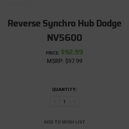
Reverse Synchro Hub Dodge
NV5600
$92.99
PRICE:
MSRP:
$97.99
CURRENT
QUANTITY:
STOCK:
Decrease
Increase
Quantity
Quantity
of
of
Reverse
Reverse
Synchro
Synchro
ADD TO WISH LIST
Hub
Hub
Dodge
Dodge