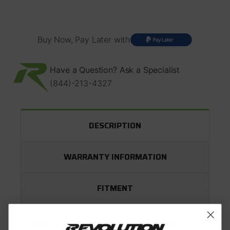
NV5600
NV5600
Buy Now, Pay Later with
Have a Question? Ask a Specialist
(844)-213-4327
DESCRIPTION
WARRANTY INFORMATION
FITMENT
The New Venture NV5600 is a 6-Speed