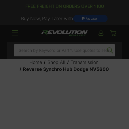
FREE FREIGHT ON ORDERS OVER $100
Buy Now, Pay Later with
Search
Home
Shop All
Transmission
Reverse Synchro Hub Dodge NV5600