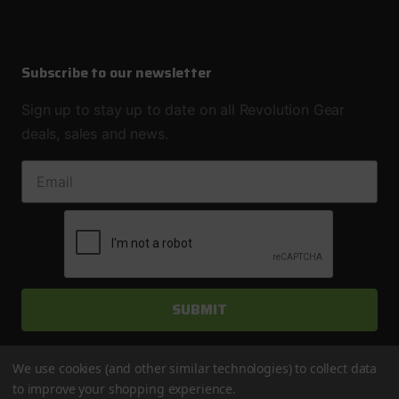
Subscribe to our newsletter
Sign up to stay up to date on all Revolution Gear
deals, sales and news.
EMAIL ADDRESS
We use cookies (and other similar technologies) to collect data
to improve your shopping experience.
© 2026 Revolution Gear & Axle