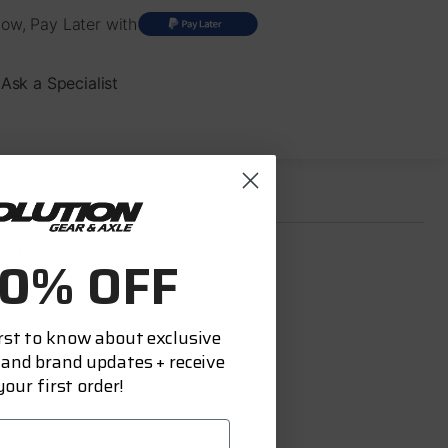
ow, Pay Later with
Ask a Specialist
 44
10% OFF
Rear
irst to know about exclusive
acture:
 and brand updates + receive
India
our first order!
ed:
Yes