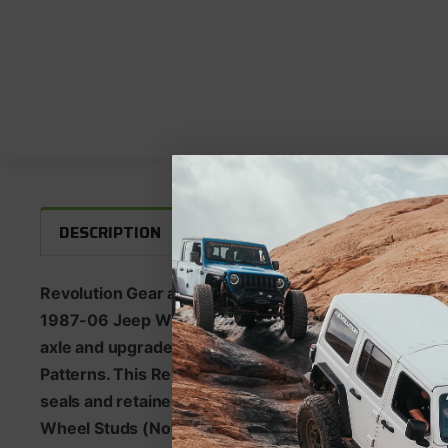
WARRANTY INFORMATION
F
DESCRIPTION
Revolution Gear and Axle Discovery Series 4140 Chrom
1987-06 Jeep Wrangler TJ/LJ and 1984-87 Cherokee
axle and upgraded 33 Spline Locker. Rear axles featu
Patterns. This Revolution Gear and Axle Rear Axle Kit
seals and retainers pressed together and ready to ins
Wheel Studs (Not Installed).