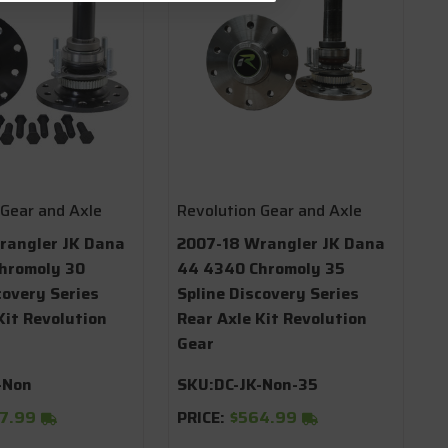
 Gear and Axle
Revolution Gear and Axle
rangler JK Dana
2007-18 Wrangler JK Dana
hromoly 30
44 4340 Chromoly 35
covery Series
Spline Discovery Series
Kit Revolution
Rear Axle Kit Revolution
Gear
-Non
SKU:
DC-JK-Non-35
7.99
PRICE:
$564.99