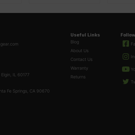
Useful Links
Follo
Blog
ngear.com
F
About Us
I
Contact Us
Warranty
Y
Elgin, IL 60177
Returns
Tw
nta Fe Springs, CA 90670