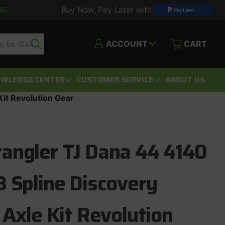
00
Buy Now, Pay Later with
ACCOUNT
CART
WLEDGE CENTER
CUSTOMER SERVICE
ABOUT US
it Revolution Gear
angler TJ Dana 44 4140
 Spline Discovery
 Axle Kit Revolution