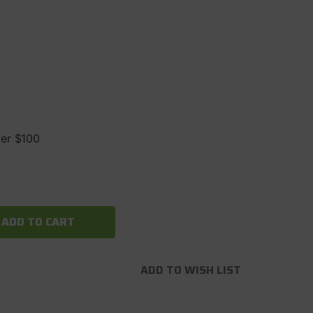
ver $100
ADD TO WISH LIST