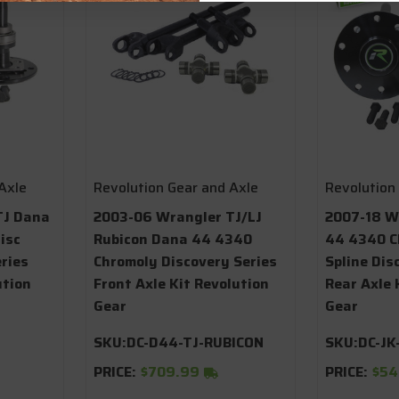
Axle
Revolution Gear and Axle
Revolution
TJ Dana
2003-06 Wrangler TJ/LJ
2007-18 W
isc
Rubicon Dana 44 4340
44 4340 C
ries
Chromoly Discovery Series
Spline Dis
ution
Front Axle Kit Revolution
Rear Axle 
Gear
Gear
SKU:
DC-D44-TJ-RUBICON
SKU:
DC-JK
PRICE:
$709.99
PRICE:
$54