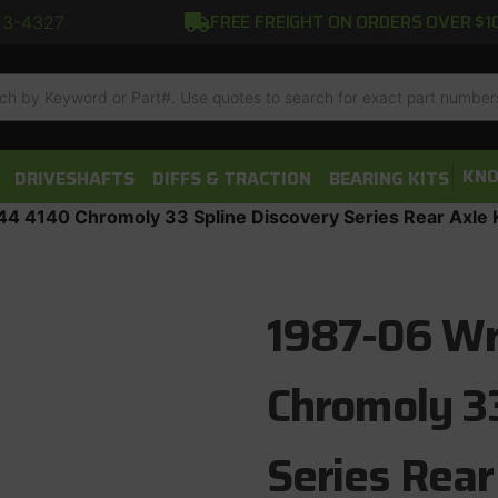
FREE FREIGHT ON ORDERS OVER $1
13-4327
h
KNO
DRIVESHAFTS
DIFFS & TRACTION
BEARING KITS
4 4140 Chromoly 33 Spline Discovery Series Rear Axle K
1987-06 Wr
Chromoly 33
Series Rear