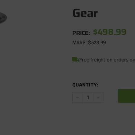
Gear
$498.99
PRICE:
MSRP:
$523.99
Free freight on orders o
CURRENT
STOCK:
QUANTITY:
Decrease
Increase
Quantity
Quantity
of
of
1987-
1987-
06
06
Wrangler
Wrangler
TJ
TJ
Dana
Dana