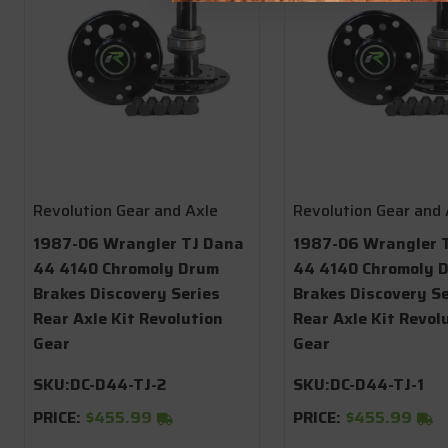
Revolution Gear and Axle
Revolution Gear and 
1987-06 Wrangler TJ Dana
1987-06 Wrangler 
44 4140 Chromoly Drum
44 4140 Chromoly D
Brakes Discovery Series
Brakes Discovery Se
Rear Axle Kit Revolution
Rear Axle Kit Revol
Gear
Gear
SKU:
DC-D44-TJ-2
SKU:
DC-D44-TJ-1
PRICE:
$455.99
PRICE:
$455.99