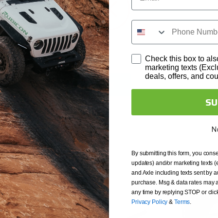
backed by a 10 Year
akage, bent axles and
ts subject to normal wear
 and seals. Revolution Gear
Network Error
Check this box to als
 credit after the first
marketing texts (Exc
deals, offers, and co
it but are not installed
OK
using Red Loctite and torque
SU
N
By submitting this form, you conse
updates) and/or marketing texts (
and Axle including texts sent by a
purchase. Msg & data rates may a
any time by replying STOP or clic
Privacy Policy
&
Terms
.