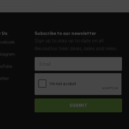
w Us
Subscribe to our newsletter
Sign up to stay up to date on all
acebook
Revolution Gear deals, sales and news.
nstagram
EMAIL ADDRESS
ouTube
itter