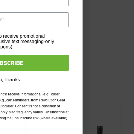
o receive promotional
lusive text messaging-only
upons).
BSCRIBE
o, thanks
nt to receive informational (e.g., order
e.g., cart reminders) from Revolution Gear
utodialer. Consent is not a condition of
pply. Msg frequency varies. Unsubscribe at
king the unsubscribe link (where available).