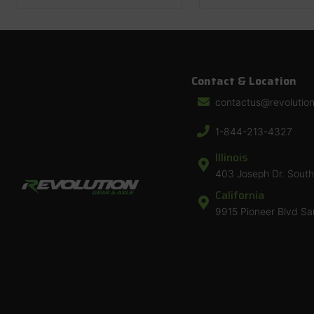
Contact & Location
contactus@revolutio
1-844-213-4327
Illinois
403 Joseph Dr. South 
California
9915 Pioneer Blvd Sa