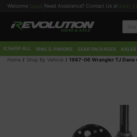
Welcome
Need Assistance? Contact Us at
Guest
(844)-2
Searc
SHOP ALL
RING & PINIONS
GEAR PACKAGES
AXLES
Home
Shop By Vehicle
1987-06 Wrangler TJ Dana 4