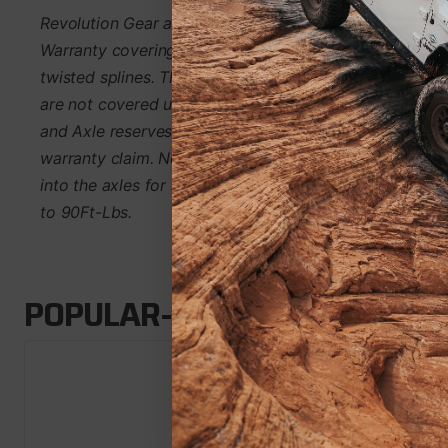
Revolution Gear and Axle Discovery Series Axles are 
Warranty covering manufacturing defects and axle bre
twisted splines. This warranty is non-transferable. Par
are not covered under warranty; this includes bearings
and Axle reserves the right to either axle replacement or
warranty claim. Note: Wheel studs are included in this k
into the axles for safer transport. Install wheel studs 
to 90Ft-Lbs.
POPULAR-ADD-ONS