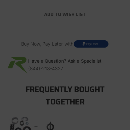
of
of
Dana
Dana
35
35
ADD TO WISH LIST
Rear
Rear
Axle
Axle
Ring
Ring
and
and
Pinion
Pinion
Mini
Mini
Buy Now, Pay Later with
Install
Install
Kit
Kit
Revolution
Revolution
Gear
Gear
Have a Question? Ask a Specialist
(844)-213-4327
FREQUENTLY BOUGHT
TOGETHER