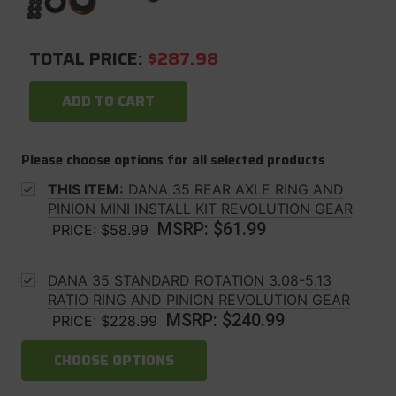
TOTAL PRICE:
$287.98
ADD TO CART
Please choose options for all selected products
THIS ITEM:
DANA 35 REAR AXLE RING AND
PINION MINI INSTALL KIT REVOLUTION GEAR
MSRP:
$61.99
PRICE:
$58.99
DANA 35 STANDARD ROTATION 3.08-5.13
RATIO RING AND PINION REVOLUTION GEAR
MSRP:
$240.99
PRICE:
$228.99
CHOOSE OPTIONS