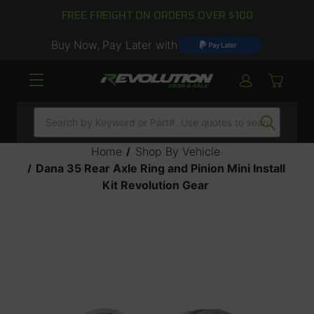
FREE FREIGHT ON ORDERS OVER $100
Buy Now, Pay Later with
Search
Home
Shop By Vehicle
Dana 35 Rear Axle Ring and Pinion Mini Install
Kit Revolution Gear