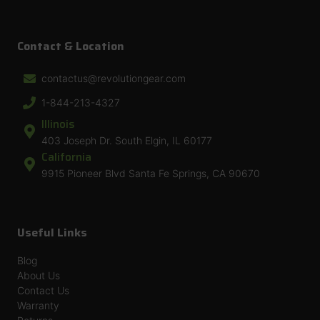
Contact & Location
contactus@revolutiongear.com
1-844-213-4327
Illinois
403 Joseph Dr. South Elgin, IL 60177
California
9915 Pioneer Blvd Santa Fe Springs, CA 90670
Useful Links
Blog
About Us
Contact Us
Warranty