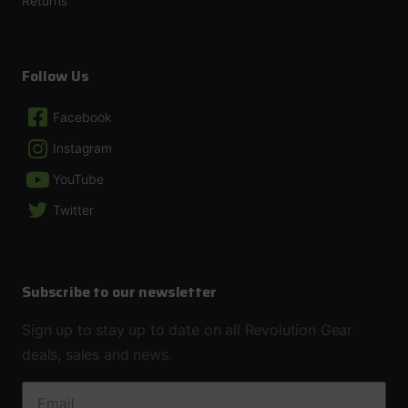
Returns
Follow Us
Facebook
Instagram
YouTube
Twitter
Subscribe to our newsletter
Sign up to stay up to date on all Revolution Gear
deals, sales and news.
EMAIL ADDRESS