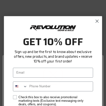
DESCRIPTION
GET 10% OFF
WARRANTY INFORMATION
Sign up and be the first to know about exclusive
FITMENT
offers, new products, and brand updates + receive
10% off your first order!
Email
Revolution Gear and Axle Ring and Pinion Mini
Install Kits offer a low-cost option when
working on your differential. Mini Kits contain
the basic components needed to overhaul your
differential ring and pinion gear set, bearings
Network Error
Check this box to also receive promotional
marketing texts (Exclusive text messaging-only
are not included. Our Kits include: Pinion seal,
deals, offers, and coupons).