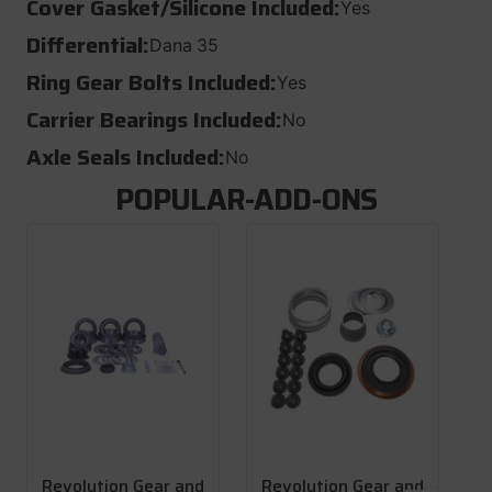
Cover Gasket/Silicone Included:
Yes
Differential:
Dana 35
Ring Gear Bolts Included:
Yes
Carrier Bearings Included:
No
Axle Seals Included:
No
POPULAR-ADD-ONS
Revolution Gear and
Revolution Gear and
R