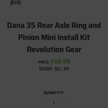
Dana 35 Rear Axle Ring and
Pinion Mini Install Kit
Revolution Gear
$58.99
PRICE:
MSRP:
$61.99
CURRENT
QUANTITY:
STOCK:
Decrease
Increase
Quantity
Quantity