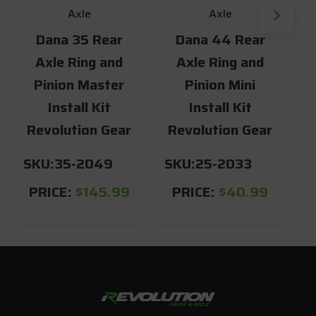
Axle
Axle
Dana 35 Rear
Dana 44 Rear
Axle Ring and
Axle Ring and
Pinion Master
Pinion Mini
Install Kit
Install Kit
Revolution Gear
Revolution Gear
R
SKU:
35-2049
SKU:
25-2033
S
PRICE:
$145.99
PRICE:
$40.99