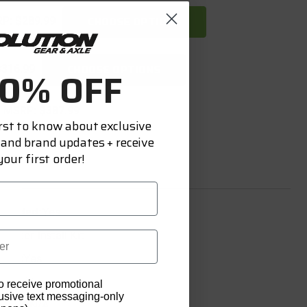
CHOOSE OPTIONS
RP:
$289.99
CHOOSE OPTIONS
$316.99
10% OFF
MSRP:
$387.99
irst to know about exclusive
 and brand updates + receive
our first order!
ncluded:
Yes
Master Install Kit
uded:
Yes
uded:
Yes
o receive promotional
lusive text messaging-only
luded:
N/A