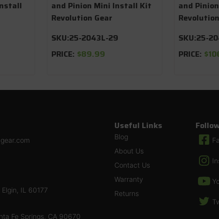
nstall
and Pinion Mini Install Kit
and Pinion
Revolution Gear
Revolutio
SKU:
25-2043L-29
SKU:
25-2
PRICE:
$89.99
PRICE:
$10
Useful Links
Follo
Blog
ngear.com
F
About Us
I
Contact Us
Warranty
Y
Elgin, IL 60177
Returns
Tw
nta Fe Springs, CA 90670