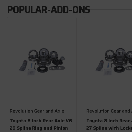
POPULAR-ADD-ONS
Revolution Gear and Axle
Revolution Gear and 
Toyota 8 Inch Rear Axle V6
Toyota 8 Inch Rear 
29 Spline Ring and Pinion
27 Spline with Lock