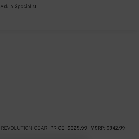
Ask a Specialist
T REVOLUTION GEAR
PRICE:
$325.99
MSRP:
$342.99