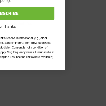
upons).
uded:
Yes
BSCRIBE
ken
cone Included:
Yes
o, thanks
a 8.0 Inch V6
ncluded:
nt to receive informational (e.g., order
Yes
e.g., cart reminders) from Revolution Gear
Included:
Yes
utodialer. Consent is not a condition of
pply. Msg frequency varies. Unsubscribe at
ed:
No
king the unsubscribe link (where available).