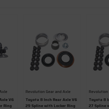
Axle
Revolution Gear and Axle
Revolution
Axle V6
Toyota 8 Inch Rear Axle V6
Toyota 8 I
er Ring
29 Spline with Locker Ring
27 Spline 