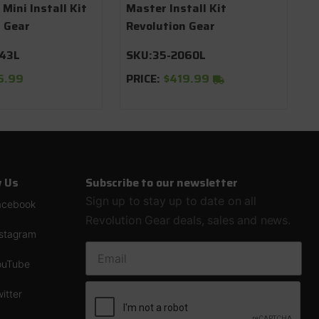
 Mini Install Kit
Master Install Kit
n Gear
Revolution Gear
043L
SKU:
35-2060L
6.99
PRICE:
$419.99
w Us
Subscribe to our newsletter
Sign up to stay up to date on all
acebook
Revolution Gear deals, sales and news.
nstagram
EMAIL ADDRESS
ouTube
itter