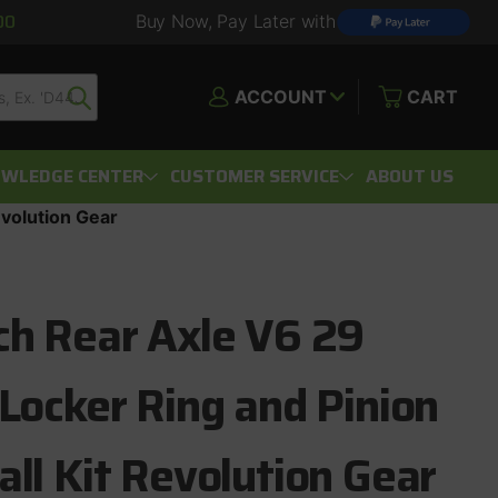
00
Buy Now, Pay Later with
ACCOUNT
CART
WLEDGE CENTER
CUSTOMER SERVICE
ABOUT US
evolution Gear
ch Rear Axle V6 29
 Locker Ring and Pinion
all Kit Revolution Gear