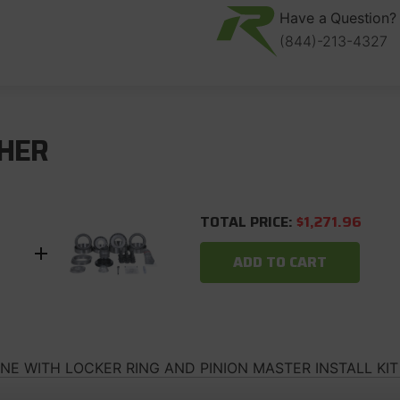
Locker
Locker
Ring
Ring
Have a Question? 
and
and
(844)-213-4327
Pinion
Pinion
Master
Master
Install
Install
Kit
Kit
Revolution
Revolution
Gear
Gear
HER
TOTAL PRICE:
$1,271.96
ADD TO CART
INE WITH LOCKER RING AND PINION MASTER INSTALL KI