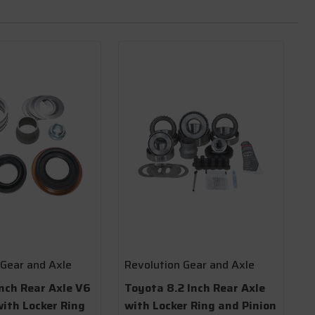
 Gear and Axle
Revolution Gear and Axle
nch Rear Axle V6
Toyota 8.2 Inch Rear Axle
with Locker Ring
with Locker Ring and Pinion