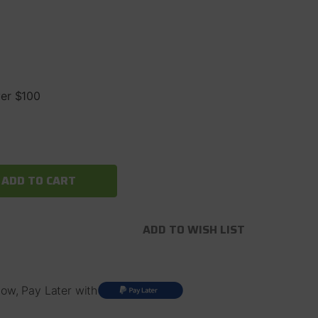
ver $100
ADD TO WISH LIST
ow, Pay Later with