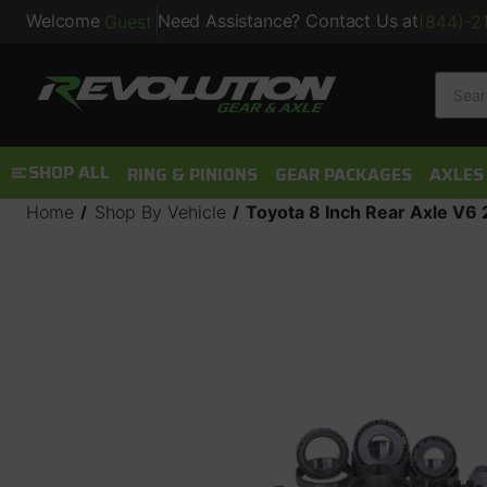
Welcome
Need Assistance? Contact Us at
Guest
(844)-2
Searc
SHOP ALL
RING & PINIONS
GEAR PACKAGES
AXLES
Home
Shop By Vehicle
Toyota 8 Inch Rear Axle V6 2