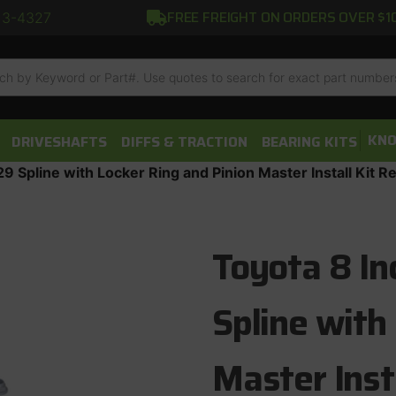
FREE FREIGHT ON ORDERS OVER $1
13-4327
h
KNO
DRIVESHAFTS
DIFFS & TRACTION
BEARING KITS
9 Spline with Locker Ring and Pinion Master Install Kit R
Toyota 8 In
Spline with
Master Inst