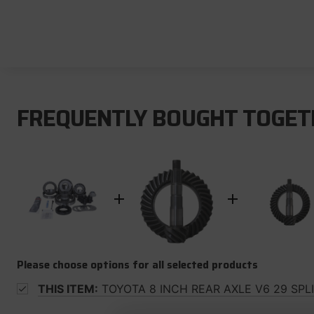
FREQUENTLY BOUGHT TOGET
Please choose options for all selected products
THIS ITEM:
TOYOTA 8 INCH REAR AXLE V6 29 SPL