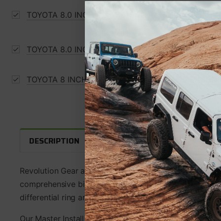
TOYOTA 8.0 INCH V6 4.56-5.29 RATIO 29 SPLINE
TOYOTA 8.0 INCH IFS 4.56-4.88 RATIO THICK RI
TOYOTA 8 INCH IFS 2014DOWN RING AND PINION
WARRANTY INFORMATION
F
DESCRIPTION
Revolution Gear and Axle Ring and Pinion Master Install
comprehensive bill of material with all the component
differential ring and pinion gear set.
Our Master Install Kits contain the highest quality c