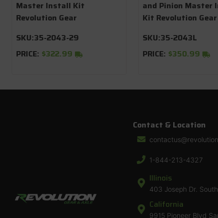
Master Install Kit
and Pinion Master I
Revolution Gear
Kit Revolution Gear
SKU:
35-2043-29
SKU:
35-2043L
PRICE:
$322.99
PRICE:
$350.99
Contact & Location
contactus@revolutio
1-844-213-4327
Illinois
403 Joseph Dr. South 
California
9915 Pioneer Blvd Sa