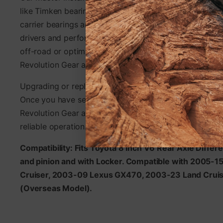
like Timken bearings. Master Install Kits include differe
carrier bearings and are designed to meet the rigorous
drivers and performance enthusiasts alike. Whether you
off-road or optimizing your vehicle for the track, Maste
Revolution Gear and Axle deliver unmatched durabilit
Upgrading or replacing differential ring and pinions is 
Once you have selected the right gear set, choose a Ma
Revolution Gear and Axle for a smooth, trouble-free ins
reliable operation.
Compatibility: Fits Toyota 8 Inch V6 Rear Axle Differe
and pinion and with Locker. Compatible with 2005-1
Cruiser, 2003-09 Lexus GX470, 2003-23 Land Cruis
(Overseas Model).