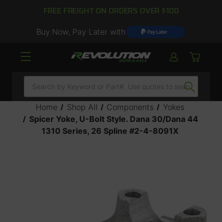
FREE FREIGHT ON ORDERS OVER $100
Buy Now, Pay Later with
Search
Home
Shop All
Components
Yokes
Spicer Yoke, U-Bolt Style. Dana 30/Dana 44
1310 Series, 26 Spline #2-4-8091X