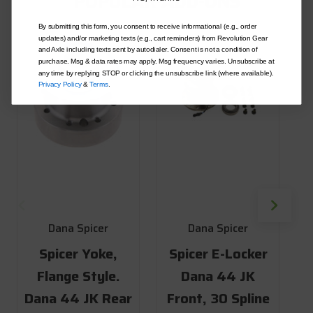
POPULAR-ADD-ONS
By submitting this form, you consent to receive informational (e.g., order
updates) and/or marketing texts (e.g., cart reminders) from Revolution Gear
and Axle including texts sent by autodialer. Consent is not a condition of
purchase. Msg & data rates may apply. Msg frequency varies. Unsubscribe at
any time by replying STOP or clicking the unsubscribe link (where available).
Privacy Policy
&
Terms
.
Dana Spicer
Dana Spicer
Spicer Yoke,
Spicer E-Locker
Flange Style.
Dana 44 JK
Dana 44 JK Rear
Front, 30 Spline