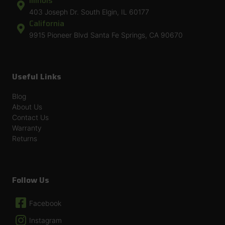
Illinois
403 Joseph Dr. South Elgin, IL 60177
California
9915 Pioneer Blvd Santa Fe Springs, CA 90670
Useful Links
Blog
About Us
Contact Us
Warranty
Returns
Follow Us
Facebook
Instagram