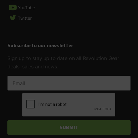
YouTube
Twitter
Subscribe to our newsletter
Sign up to stay up to date on all Revolution Gear
deals, sales and news.
EMAIL ADDRESS