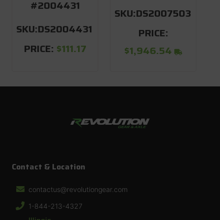
#2004431
SKU:
DS2007503
SKU:
DS2004431
S
PRICE:
PRICE:
$111.17
$1,946.54
Contact & Location
contactus@revolutiongear.com
1-844-213-4327