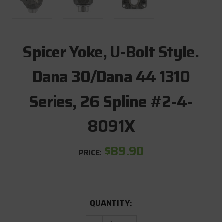
Spicer Yoke, U-Bolt Style.
Dana 30/Dana 44 1310
Series, 26 Spline #2-4-
8091X
$89.90
PRICE:
CURRENT
QUANTITY:
STOCK: