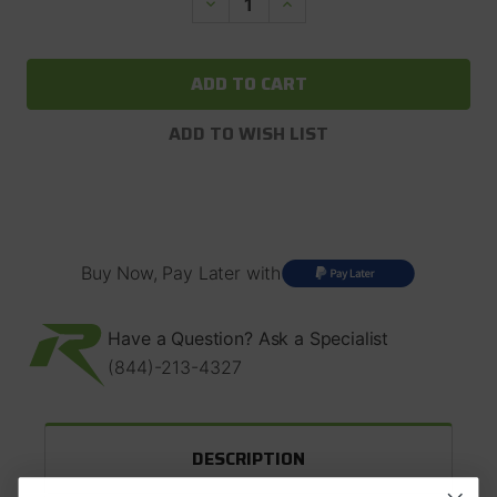
Decrease
Increase
Quantity
Quantity
of
of
Spicer
Spicer
Yoke,
Yoke,
U-
U-
Bolt
Bolt
Style.
Style.
ADD TO WISH LIST
Dana
Dana
30/Dana
30/Dana
44
44
1310
1310
Series,
Series,
26
26
Spline
Spline
#2-
#2-
Buy Now, Pay Later with
4-
4-
8091X
8091X
Have a Question? Ask a Specialist
(844)-213-4327
DESCRIPTION