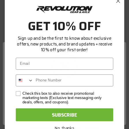
WARRANTY INFORMATION
GET 10% OFF
FITMENT
Sign up and be the first to know about exclusive
offers, new products, and brand updates + receive
Genuine OE quality, built to meet OE
10% off your first order!
standards set by Dana. Tested and validated
Email
to rigorous OE specifications. The latest
production upgrades ensure genuine Spicer
parts are as good or better than the OE parts
they replace.
Network Error
Check this box to also receive promotional
marketing texts (Exclusive text messaging-only
deals, offers, and coupons).
SPECS
OK
SUBSCRIBE
Country of Manufacture:
IN
No, thanks